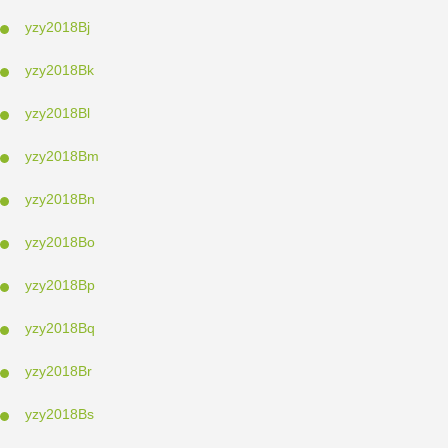
yzy2018Bj
yzy2018Bk
yzy2018Bl
yzy2018Bm
yzy2018Bn
yzy2018Bo
yzy2018Bp
yzy2018Bq
yzy2018Br
yzy2018Bs