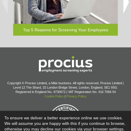
elsew
Top 5 Reasons for Screening Your Employees
Copyright © Procius Limited, a Mitie business. All rights reserved. Procius Limited |
Level 12 The Shard, 32 London Bridge Street, London, England, SE1 9SG.
Registered in England No. 4730672 | VAT Registration No. 416 7066 54
Cookie Policy
|
Privacy Policy
To ensure we deliver a better experience online we use cookies.
We will assume you are happy with this if you continue to browse,
otherwise you may decline our cookies via your browser settings.