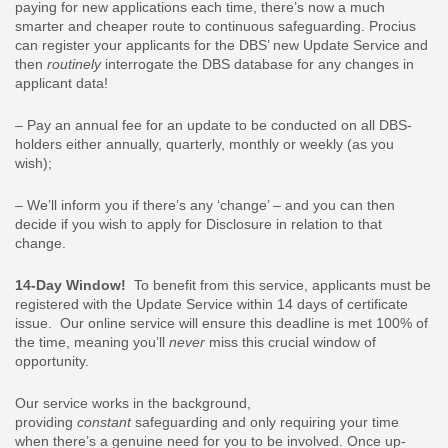
paying for new applications each time, there’s now a much
smarter and cheaper route to continuous safeguarding. Procius
can register your applicants for the DBS’ new Update Service and
then
routinely
interrogate the DBS database for any changes in
applicant data!
– Pay an annual fee for an update to be conducted on all DBS-
holders either annually, quarterly, monthly or weekly (as you
wish);
– We’ll inform you if there’s any ‘change’ – and you can then
decide if you wish to apply for Disclosure in relation to that
change.
14-Day Window!
To benefit from this service, applicants must be
registered with the Update Service within 14 days of certificate
issue. Our online service will ensure this deadline is met 100% of
the time, meaning you’ll
never
miss this crucial window of
opportunity.
Our service works in the background,
providing
constant
safeguarding and only requiring your time
when there’s a genuine need for you to be involved. Once up-