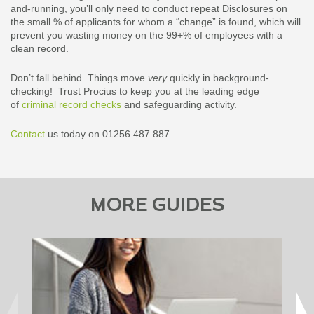
and-running, you’ll only need to conduct repeat Disclosures on
the small % of applicants for whom a “change” is found, which will
prevent you wasting money on the 99+% of employees with a
clean record.
Don’t fall behind. Things move
very
quickly in background-
checking! Trust Procius to keep you at the leading edge
of
criminal record checks
and safeguarding activity.
Contact
us today on 01256 487 887
MORE GUIDES
Downloa
and pe