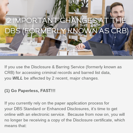
2 IMPORTANT CHANGES AT THE
DBS (FORMERLY KNOWN AS CRB)
If you use the Disclosure & Barring Service (formerly known as
CRB) for accessing criminal records and barred list data,
you
WILL
be affected by 2 recent, major changes.
(1) Go Paperless, FAST!!!
If you currently rely on the paper application process for
your DBS Standard or Enhanced Disclosures, it’s time to get
online with an electronic service. Because from now on, you will
no longer be receiving a copy of the Disclosure certificate, which
means that: