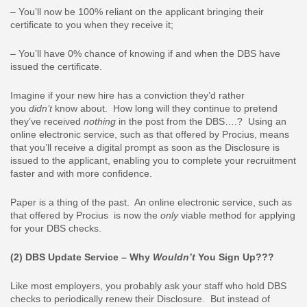
– You’ll now be 100% reliant on the applicant bringing their
certificate to you when they receive it;
– You’ll have 0% chance of knowing if and when the DBS have
issued the certificate.
Imagine if your new hire has a conviction they’d rather
you
didn’t
know about. How long will they continue to pretend
they’ve received
nothing
in the post from the DBS….? Using an
online electronic service, such as that offered by Procius, means
that you’ll receive a digital prompt as soon as the Disclosure is
issued to the applicant, enabling you to complete your recruitment
faster and with more confidence.
Paper is a thing of the past. An online electronic service, such as
that offered by Procius is now the
only
viable method for applying
for your DBS checks.
(2) DBS Update Service – Why
Wouldn’t
You Sign Up???
Like most employers, you probably ask your staff who hold DBS
checks to periodically renew their Disclosure. But instead of