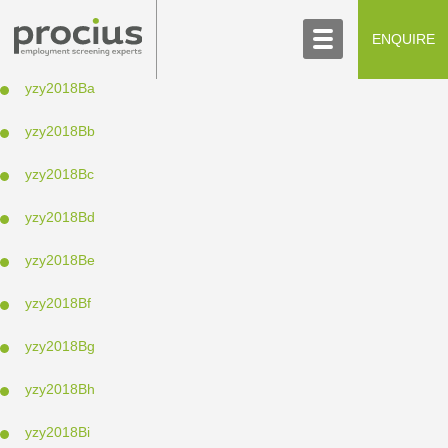
ABOUT US
CONTACT US
ENQUIRE
SCREENING PROCESS
yzy2018Ba
yzy2018Bb
yzy2018Bc
yzy2018Bd
yzy2018Be
yzy2018Bf
yzy2018Bg
yzy2018Bh
yzy2018Bi