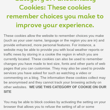
Cookies: These cookies
remember choices you make to
improve your experience.
These cookies allow the website to remember choices you make
(such as your user name, language or the region you are in) and
provide enhanced, more personal features. For instance, a
website may be able to provide you with local weather reports or
traffic news by storing in a cookie the region in which you are
currently located. These cookies can also be used to remember
changes you have made to text size, fonts and other parts of web
pages that you can customise. They may also be used to provide
services you have asked for such as watching a video or
commenting on a blog. The information these cookies collect may
be anonymised and they cannot track your browsing activity on
other websites.
WE USE THIS CATEGORY OF COOKIE ON OUR
SITE
You may be able to block cookies by activating the setting on your
browser that allows you to refuse the setting of all or some