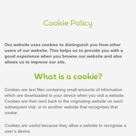
Cookie Policy
Our website uses cookies to distinguish you from other
users of our website. This helps us to provide you with a
good experience when you browse our website and also
allows us to improve our site.
What is a cookie?
Cookies are text files containing small amounts of information
which are downloaded to your device when you visit a website.
Cookies are then sent back to the originating website on each
subsequent visit, or to another website that recognises that
cookie.
Cookies are useful because they allow a website to recognise a
user’s device.