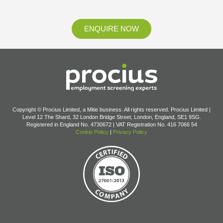
ENQUIRE NOW
Copyright © Procius Limited, a Mitie business. All rights reserved. Procius Limited |
Level 12 The Shard, 32 London Bridge Street, London, England, SE1 9SG.
Registered in England No. 4730672 | VAT Registration No. 416 7066 54
Cookie Policy
|
Privacy Policy