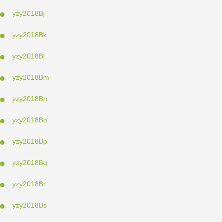
yzy2018Bj
yzy2018Bk
yzy2018Bl
yzy2018Bm
yzy2018Bn
yzy2018Bo
yzy2018Bp
yzy2018Bq
yzy2018Br
yzy2018Bs