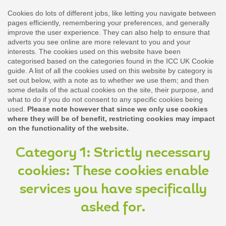
Cookies do lots of different jobs, like letting you navigate between
pages efficiently, remembering your preferences, and generally
improve the user experience. They can also help to ensure that
adverts you see online are more relevant to you and your
interests. The cookies used on this website have been
categorised based on the categories found in the ICC UK Cookie
guide. A list of all the cookies used on this website by category is
set out below, with a note as to whether we use them; and then
some details of the actual cookies on the site, their purpose, and
what to do if you do not consent to any specific cookies being
used.
Please note however that since we only use cookies
where they will be of benefit, restricting cookies may impact
on the functionality of the website.
Category 1: Strictly necessary
cookies: These cookies enable
services you have specifically
asked for.