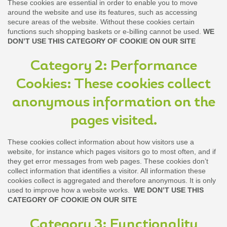
These cookies are essential in order to enable you to move
around the website and use its features, such as accessing
secure areas of the website. Without these cookies certain
functions such shopping baskets or e-billing cannot be used.
WE
DON’T USE THIS CATEGORY OF COOKIE ON OUR SITE
Category 2: Performance
Cookies: These cookies collect
anonymous information on the
pages visited.
These cookies collect information about how visitors use a
website, for instance which pages visitors go to most often, and if
they get error messages from web pages. These cookies don’t
collect information that identifies a visitor. All information these
cookies collect is aggregated and therefore anonymous. It is only
used to improve how a website works.
WE DON’T USE THIS
CATEGORY OF COOKIE ON OUR SITE
Category 3: Functionality