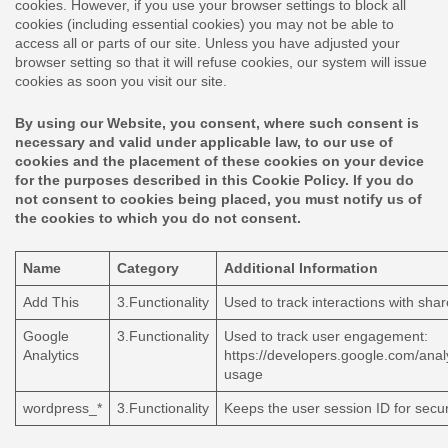
cookies. However, if you use your browser settings to block all
cookies (including essential cookies) you may not be able to
access all or parts of our site. Unless you have adjusted your
browser setting so that it will refuse cookies, our system will issue
cookies as soon you visit our site.
By using our Website, you consent, where such consent is
necessary and valid under applicable law, to our use of
cookies and the placement of these cookies on your device
for the purposes described in this Cookie Policy. If you do
not consent to cookies being placed, you must notify us of
the cookies to which you do not consent.
Name
Category
Additional Information
Add This
3.Functionality
Used to track interactions with sha
Google
3.Functionality
Used to track user engagement:
Analytics
https://developers.google.com/analy
usage
wordpress_*
3.Functionality
Keeps the user session ID for secur