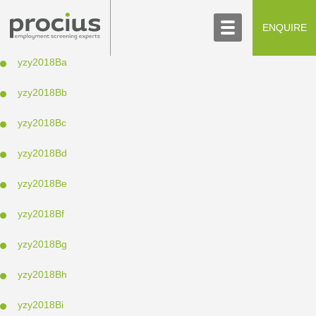
ABOUT US
CONTACT US
ENQUIRE
SCREENING PROCESS
yzy2018Ba
yzy2018Bb
yzy2018Bc
yzy2018Bd
yzy2018Be
yzy2018Bf
yzy2018Bg
yzy2018Bh
yzy2018Bi