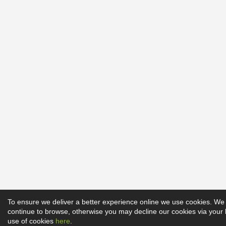
To ensure we deliver a better experience online we use cookies. We 
continue to browse, otherwise you may decline our cookies via your
use of cookies
here
.