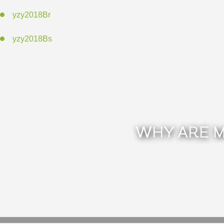
yzy2018Br
yzy2018Bs
WHY ARE M