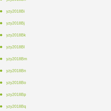
yzy2018Bi
yzy2018Bj
yzy2018Bk
yzy2018Bl
yzy2018Bm
yzy2018Bn
yzy2018Bo
yzy2018Bp
yzy2018Bq