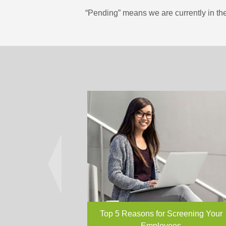
“Pending” means we are currently in the
Top 5 Reasons for Screening Your
Employees