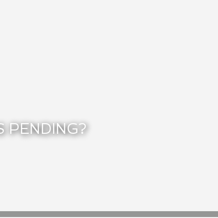
S PENDING?