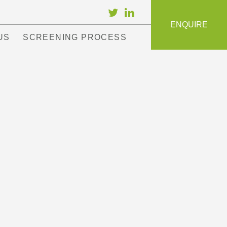
ENQUIRE
US
SCREENING PROCESS