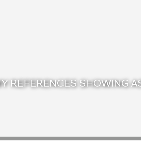
Y REFERENCES SHOWING A