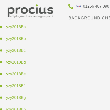
01256 487 890
BACKGROUND CH
yzy2018Ba
yzy2018Bb
yzy2018Bc
yzy2018Bd
yzy2018Be
yzy2018Bf
yzy2018Bg
yzy2018Bh