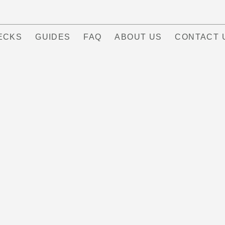
ECKS
GUIDES
FAQ
ABOUT US
CONTACT 