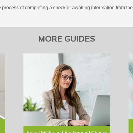
 process of completing a check or awaiting information from the 
MORE GUIDES
More an
Download your free version of this
using s
article If you like this article and
tool for
perhaps want to share it with your
prospec
colleagues or elsewhere, why not
network
download the pdf?…
Read more
build t
and…
R
Social Media and Background Checks