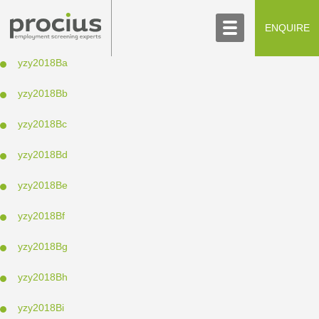
ABOUT US
CONTACT US
ENQUIRE
SCREENING PROCESS
yzy2018Ba
yzy2018Bb
yzy2018Bc
yzy2018Bd
yzy2018Be
yzy2018Bf
yzy2018Bg
yzy2018Bh
yzy2018Bi