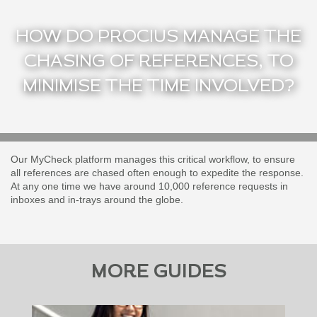
HOW DO PROCIUS MANAGE THE
CHASING OF REFERENCES, TO
MINIMISE THE TIME INVOLVED?
Our MyCheck platform manages this critical workflow, to ensure
all references are chased often enough to expedite the response.
At any one time we have around 10,000 reference requests in
inboxes and in-trays around the globe.
MORE GUIDES