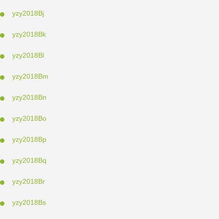
yzy2018Bj
yzy2018Bk
yzy2018Bl
yzy2018Bm
yzy2018Bn
yzy2018Bo
yzy2018Bp
yzy2018Bq
yzy2018Br
yzy2018Bs