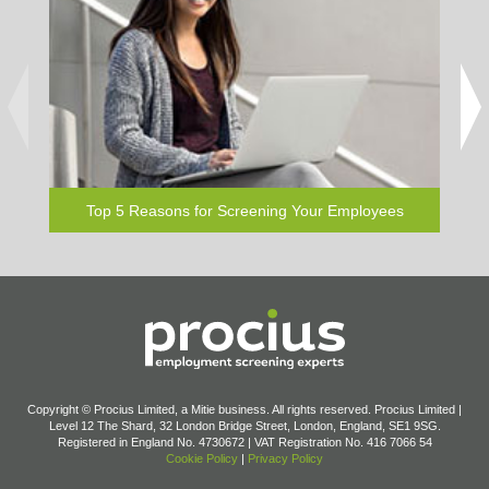
Downloa
and pe
elsew
Top 5 Reasons for Screening Your Employees
Copyright © Procius Limited, a Mitie business. All rights reserved. Procius Limited |
Level 12 The Shard, 32 London Bridge Street, London, England, SE1 9SG.
Registered in England No. 4730672 | VAT Registration No. 416 7066 54
Cookie Policy
|
Privacy Policy