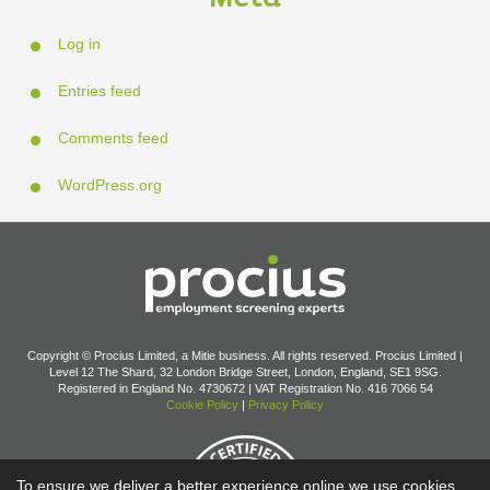
Log in
Entries feed
Comments feed
WordPress.org
Copyright © Procius Limited, a Mitie business. All rights reserved. Procius Limited |
Level 12 The Shard, 32 London Bridge Street, London, England, SE1 9SG.
Registered in England No. 4730672 | VAT Registration No. 416 7066 54
Cookie Policy
|
Privacy Policy
To ensure we deliver a better experience online we use cookies.