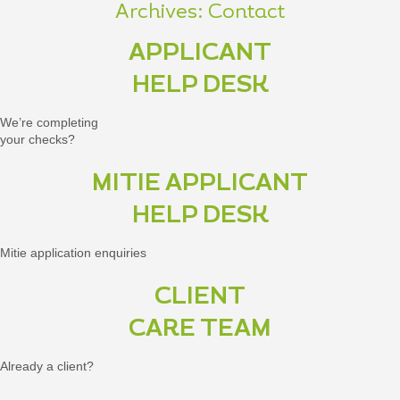
Archives:
Contact
APPLICANT
HELP DESK
We’re completing
your checks?
MITIE APPLICANT
HELP DESK
Mitie application enquiries
CLIENT
CARE TEAM
Already a client?