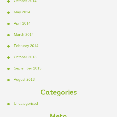
October 2014
May 2014
April 2014
March 2014
February 2014
October 2013
September 2013
August 2013
Categories
Uncategorised
Meta