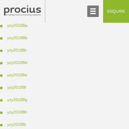
ABOUT US
CONTACT US
ENQUIRE
SCREENING PROCESS
yzy2018Ba
yzy2018Bb
yzy2018Bc
yzy2018Bd
yzy2018Be
yzy2018Bf
yzy2018Bg
yzy2018Bh
yzy2018Bi