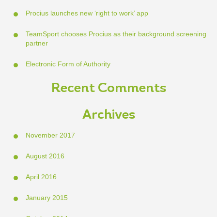
Procius launches new ‘right to work’ app
TeamSport chooses Procius as their background screening
partner
Electronic Form of Authority
Recent Comments
Archives
November 2017
August 2016
April 2016
January 2015