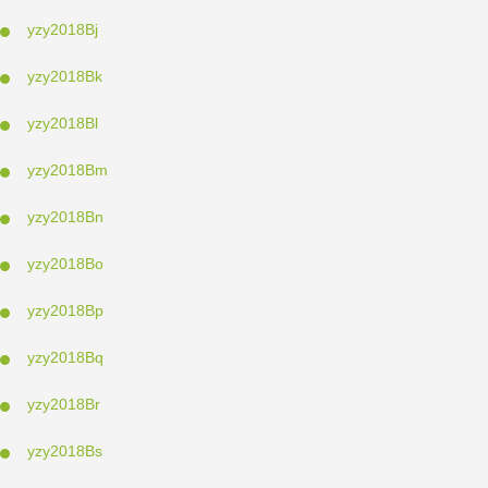
yzy2018Bj
yzy2018Bk
yzy2018Bl
yzy2018Bm
yzy2018Bn
yzy2018Bo
yzy2018Bp
yzy2018Bq
yzy2018Br
yzy2018Bs