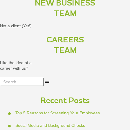
NEW BUSINESS
TEAM
Not a client (Yet!)
CAREERS
TEAM
Like the idea of a
career with us?
Search
Search
for:
Recent Posts
Top 5 Reasons for Screening Your Employees
Social Media and Background Checks